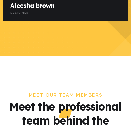
Aleesha brown
DESIGNER
MEET OUR TEAM MEMBERS
Meet the professional
team behind the