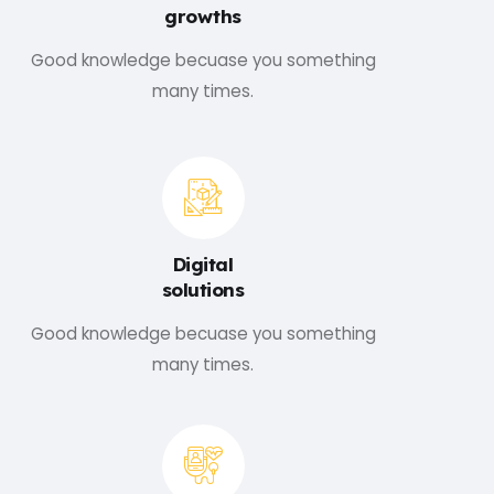
growths
Good knowledge becuase you something
many times.
Digital
solutions
Good knowledge becuase you something
many times.