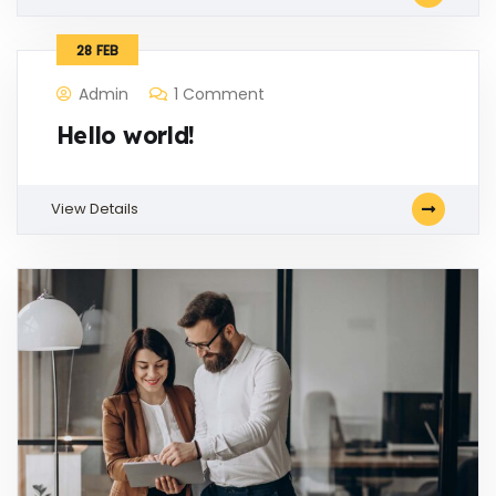
28
FEB
Admin
1 Comment
Hello world!
View Details