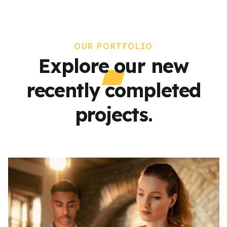
OUR PORTFOLIO
Explore our new
recently completed
projects.