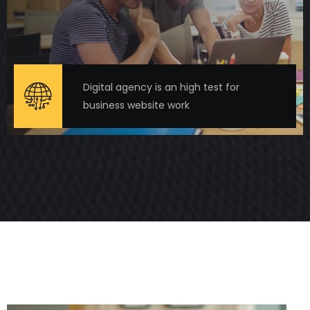
Digital agency is an high test for
business website work