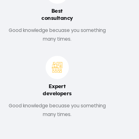
Best
consultancy
Good knowledge becuase you something
many times.
Expert
developers
Good knowledge becuase you something
many times.