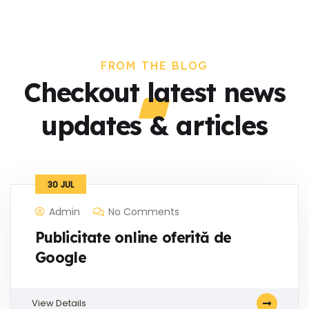
FROM THE BLOG
Checkout latest news
updates & articles
30
JUL
Admin
No Comments
Publicitate online oferită de
Google
View Details