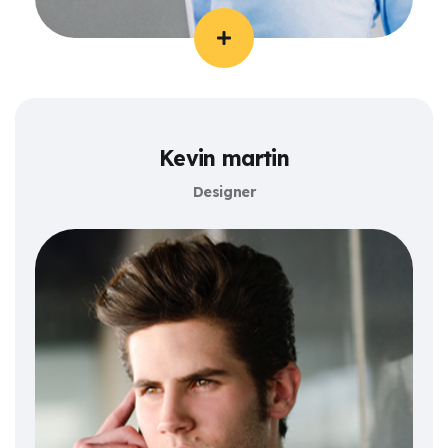
Kevin martin
Designer