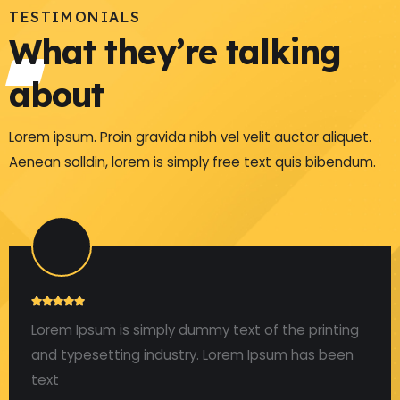
TESTIMONIALS
What they’re talking
about
Lorem ipsum. Proin gravida nibh vel velit auctor aliquet.
Aenean solldin, lorem is simply free text quis bibendum.
Lorem Ipsum is simply dummy text of the printing
and typesetting industry. Lorem Ipsum has been
text