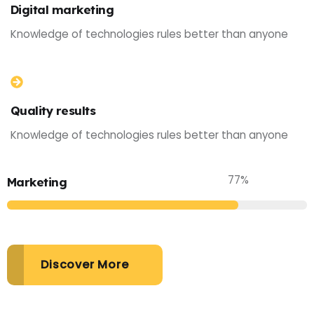
Digital marketing
Knowledge of technologies rules better than anyone
Quality results
Knowledge of technologies rules better than anyone
77
%
Marketing
Discover More