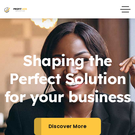
Shaping the
Perfect Solution
for your business
Discover More