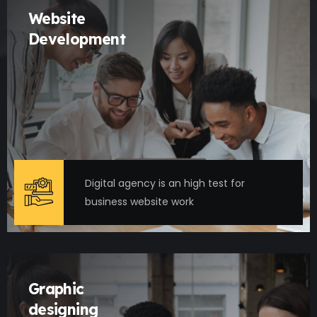
Website
Development
Digital agency is an high test for
business website work
Graphic
designing