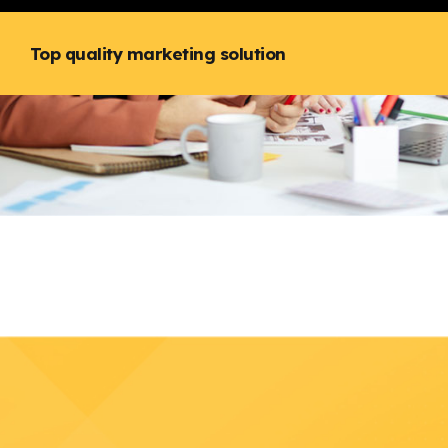
Top quality marketing solution