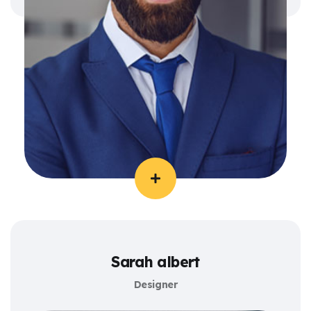
Sarah albert
Designer