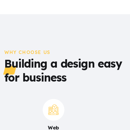
WHY CHOOSE US
Building a design easy
for business
Web