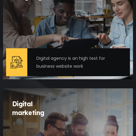
Digital agency is an high test for
business website work
Digital
marketing