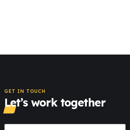
GET IN TOUCH
Let’s work together