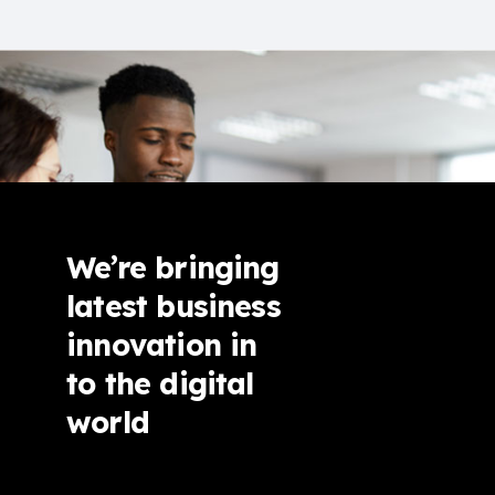
We’re bringing
latest business
innovation in
to the digital
world