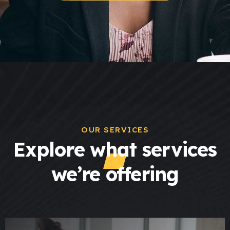
OUR SERVICES
Explore what services
we’re offering