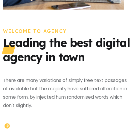
WELCOME TO AGENCY
Leading the best digital
agency in town
There are many variations of simply free text passages
of available but the majority have suffered alteration in
some form, by injected hum randomised words which
don't slightly.