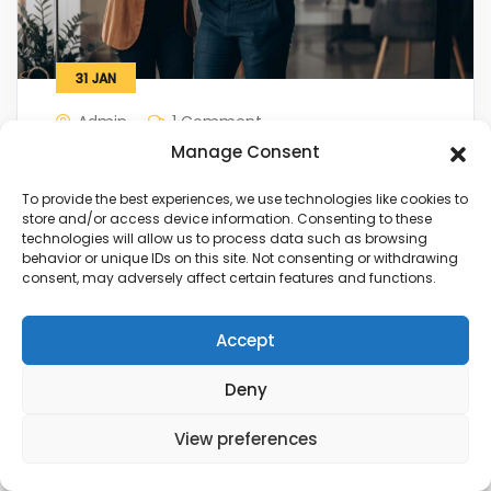
31
JAN
Admin
1 Comment
Manage Consent
Five ways that can develop your
business
To provide the best experiences, we use technologies like cookies to
store and/or access device information. Consenting to these
technologies will allow us to process data such as browsing
behavior or unique IDs on this site. Not consenting or withdrawing
View Details
consent, may adversely affect certain features and functions.
Accept
Deny
View preferences