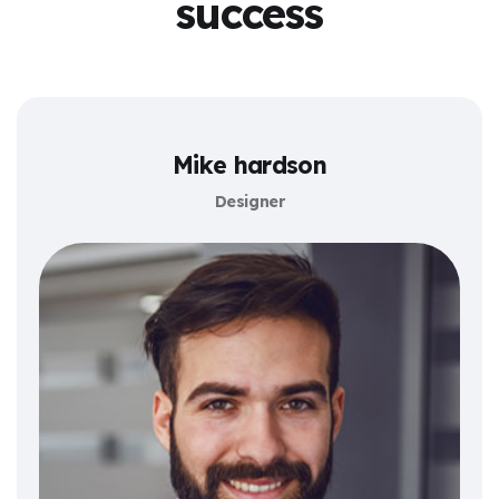
success
Mike hardson
Designer